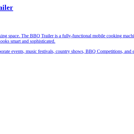
iler
king space. The BBQ Trailer is a fully-functional mobile cooking ma
 looks smart and sophisticated.
 corporate events, music festivals, country shows, BBQ Competitions, and