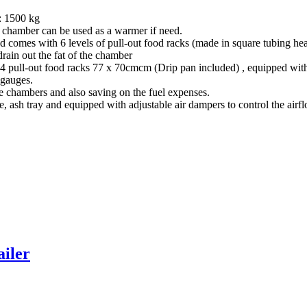
: 1500 kg
l chamber can be used as a warmer if need.
 comes with 6 levels of pull-out food racks (made in square tubing h
rain out the fat of the chamber
l-out food racks 77 x 70cmcm (Drip pan included) , equipped with th
 gauges.
the chambers and also saving on the fuel expenses.
te, ash tray and equipped with adjustable air dampers to control the ai
iler