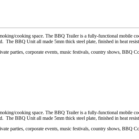
smoking/cooking space. The BBQ Trailer is a fully-functional mobile 
. The BBQ Unit all made 5mm thick steel plate, finished in heat resist
private parties, corporate events, music festivals, country shows, BBQ 
smoking/cooking space. The BBQ Trailer is a fully-functional mobile 
. The BBQ Unit all made 5mm thick steel plate, finished in heat resist
private parties, corporate events, music festivals, country shows, BBQ 