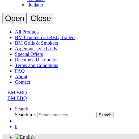
Italiano
Open
Close
All Products
BM Commercial BBQ Trailers
BM Grills & Smokers
Argentine style Grills
Special Offers
Become a Distributor
Terms and Conditions
FAQ
About
Contact
Search
Search for:
Search
0