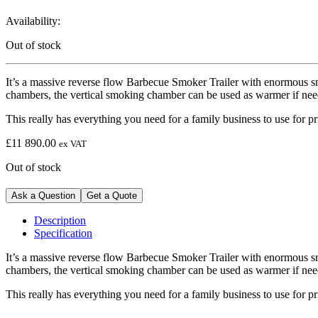
Availability:
Out of stock
It’s a massive reverse flow Barbecue Smoker Trailer with enormous 
chambers, the vertical smoking chamber can be used as warmer if need
This really has everything you need for a family business to use for 
£
11 890.00
ex VAT
Out of stock
Ask a Question
Get a Quote
Description
Specification
It’s a massive reverse flow Barbecue Smoker Trailer with enormous 
chambers, the vertical smoking chamber can be used as warmer if need
This really has everything you need for a family business to use for 