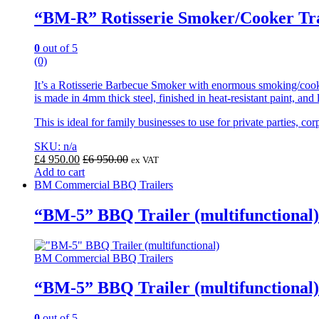
“BM-R” Rotisserie Smoker/Cooker Tra
0
out of 5
(0)
It’s a Rotisserie Barbecue Smoker with enormous smoking/coo
is made in 4mm thick steel, finished in heat-resistant paint, and
This is ideal for family businesses to use for private parties,
SKU: n/a
£
4 950.00
£
6 950.00
ex VAT
Add to cart
BM Commercial BBQ Trailers
“BM-5” BBQ Trailer (multifunctional)
BM Commercial BBQ Trailers
“BM-5” BBQ Trailer (multifunctional)
0
out of 5