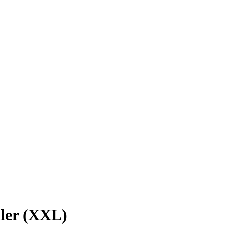
ler (XXL)