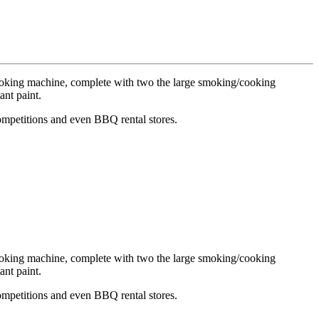
cooking machine, complete with
two
the large smoking/cooking
ant paint.
Competitions and even BBQ rental stores.
cooking machine, complete with
two
the large smoking/cooking
ant paint.
Competitions and even BBQ rental stores.