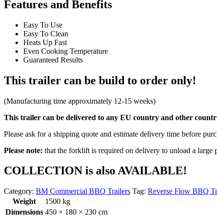
Features and Benefits
Easy To Use
Easy To Clean
Heats Up Fast
Even Cooking Temperature
Guaranteed Results
This trailer can be build to order only!
(Manufacturing time approximately 12-15 weeks)
This trailer can be delivered to any EU country and other countrie
Please ask for a shipping quote and estimate delivery time before pur
Please note:
that the forklift is required on delivery to unload a large 
COLLECTION is also AVAILABLE!
Category:
BM Commercial BBQ Trailers
Tag:
Reverse Flow BBQ Tr
Weight
1500 kg
Dimensions
450 × 180 × 230 cm