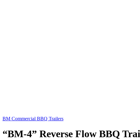
BM Commercial BBQ Trailers
“BM-4” Reverse Flow BBQ Trai