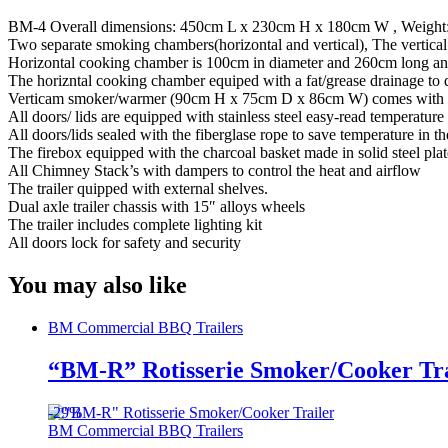
BM-4 Overall dimensions: 450cm L x 230cm H x 180cm W , Weight
Two separate smoking chambers(horizontal and vertical), The vertica
Horizontal cooking chamber is 100cm in diameter and 260cm long and
The horizntal cooking chamber equiped with a fat/grease drainage to d
Verticam smoker/warmer (90cm H x 75cm D x 86cm W) comes with 4 pul
All doors/ lids are equipped with stainless steel easy-read temperature
All doors/lids sealed with the fiberglase rope to save temperature in 
The firebox equipped with the charcoal basket made in solid steel pla
All Chimney Stack’s with dampers to control the heat and airflow
The trailer quipped with external shelves.
Dual axle trailer chassis with 15″ alloys wheels
The trailer includes complete lighting kit
All doors lock for safety and security
You may also like
BM Commercial BBQ Trailers
“BM-R” Rotisserie Smoker/Cooker Tra
-
29%
BM Commercial BBQ Trailers