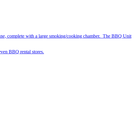
chine, complete with a large smoking/cooking chamber. The BBQ Unit
 even BBQ rental stores.