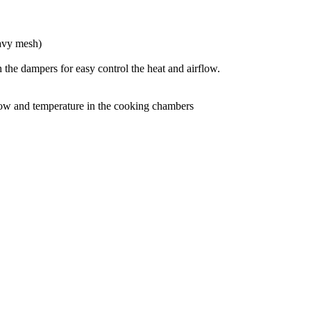
eavy mesh)
e dampers for easy control the heat and airflow.
rflow and temperature in the cooking chambers