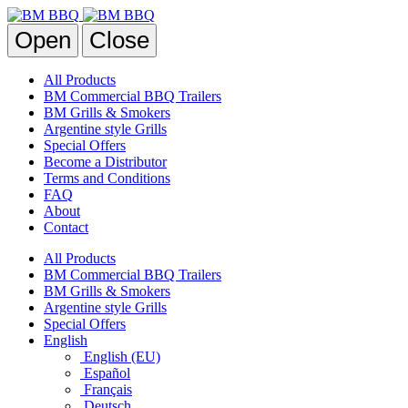
Open
Close
All Products
BM Commercial BBQ Trailers
BM Grills & Smokers
Argentine style Grills
Special Offers
Become a Distributor
Terms and Conditions
FAQ
About
Contact
All Products
BM Commercial BBQ Trailers
BM Grills & Smokers
Argentine style Grills
Special Offers
English
English (EU)
Español
Français
Deutsch