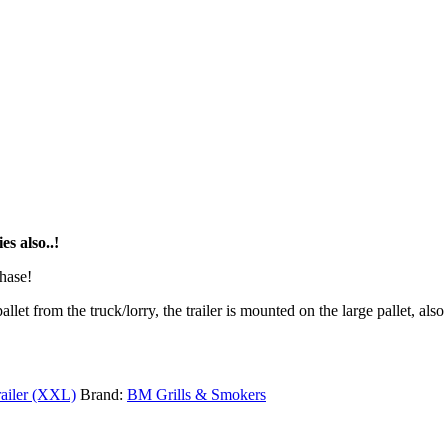
s also..!
chase!
pallet from the truck/lorry, the trailer is mounted on the large pallet, a
ailer (XXL)
Brand:
BM Grills & Smokers