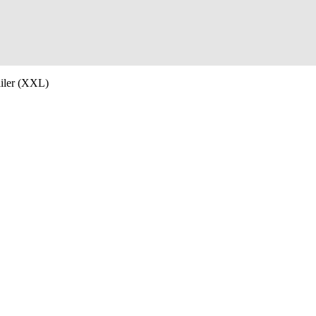
iler (XXL)