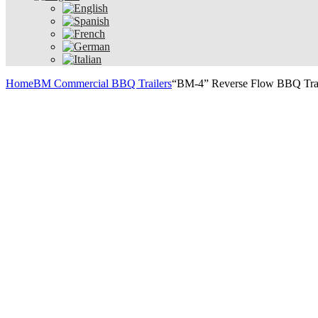
Home
BM Commercial BBQ Trailers
“BM-4” Reverse Flow BBQ Tra