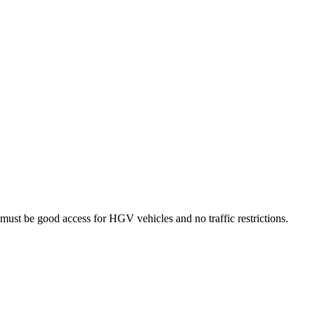
lso must be good access for HGV vehicles and no traffic restrictions.