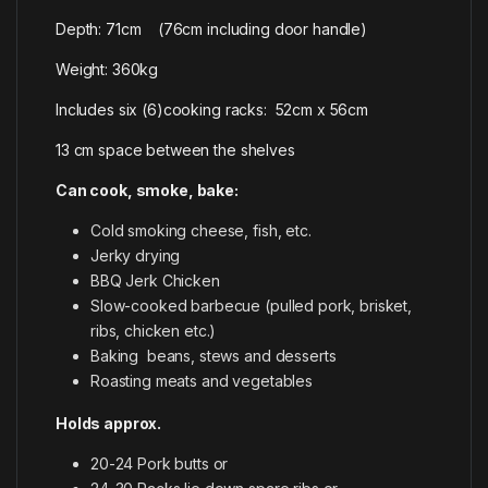
Depth: 71cm (76cm including door handle)
Weight: 360kg
Includes six (6)cooking racks: 52cm x 56cm
13 cm space between the shelves
Can cook, smoke, bake:
Cold smoking cheese, fish, etc.
Jerky drying
BBQ Jerk Chicken
Slow-cooked barbecue (pulled pork, brisket,
ribs, chicken etc.)
Baking beans, stews and desserts
Roasting meats and vegetables
Holds approx.
20-24 Pork butts or