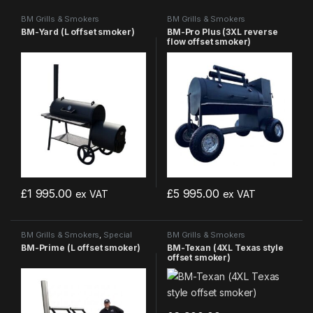
BM Grills & Smokers
BM Grills & Smokers
BM-Yard (L offset smoker)
BM-Pro Plus (3XL reverse
flow offset smoker)
£
1 995.00
£
5 995.00
ex VAT
ex VAT
BM Grills & Smokers
,
Special
BM Grills & Smokers
Offers
BM-Prime (L offset smoker)
BM-Texan (4XL Texas style
offset smoker)