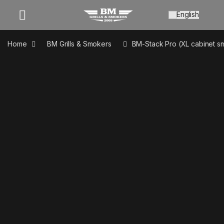
Open
Home
BM Grills & Smokers
BM-Stack Pro (XL cabinet s