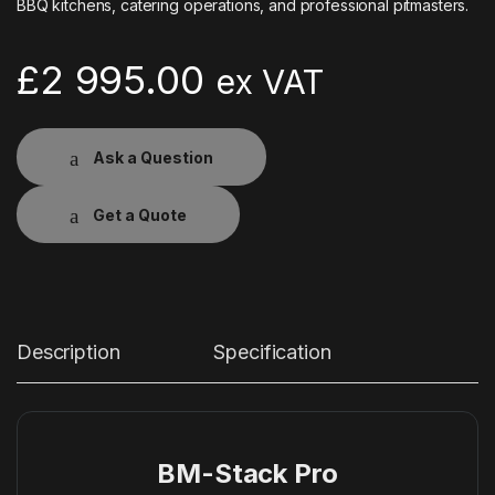
BBQ kitchens, catering operations, and professional pitmasters.
£
2 995.00
ex VAT
Ask a Question
Get a Quote
Description
Specification
BM-Stack Pro