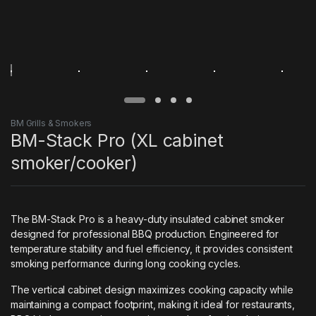
BM Grills & Smokers
BM-Stack Pro (XL cabinet
smoker/cooker)
The BM-Stack Pro is a heavy-duty insulated cabinet smoker
designed for professional BBQ production. Engineered for
temperature stability and fuel efficiency, it provides consistent
smoking performance during long cooking cycles.
The vertical cabinet design maximizes cooking capacity while
maintaining a compact footprint, making it ideal for restaurants,