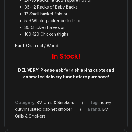
24-30 Racks lie down spare ribs or
36-42 Racks of Baby Backs
12 Small brisket flats or
5-6 Whole packer briskets or
36 Chicken halves or
100-120 Chicken thighs
Fuel:
Charcoal / Wood
In Stock!
DELIVERY: P
lease ask for a shipping quote and
estimated delivery time before purchase!
Category:
BM Grills & Smokers
Tag:
heavy-
duty insulated cabinet smoker
Brand:
BM
Grills & Smokers