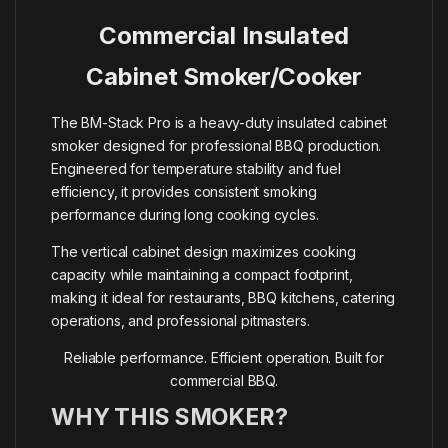
Commercial Insulated
Cabinet Smoker/Cooker
The BM-Stack Pro is a heavy-duty insulated cabinet
smoker designed for professional BBQ production.
Engineered for temperature stability and fuel
efficiency, it provides consistent smoking
performance during long cooking cycles.
The vertical cabinet design maximizes cooking
capacity while maintaining a compact footprint,
making it ideal for restaurants, BBQ kitchens, catering
operations, and professional pitmasters.
Reliable performance. Efficient operation. Built for
commercial BBQ.
WHY THIS SMOKER?