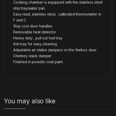
Cooking chamber is equipped with the stainless steel
drip tray/water pan.
Easy read, stainless steel, calibrated thermometer in
F and C.
Stay cool door handles
Removable heat detector
Heavy duty , pull out fuel tray
Ash tray for easy cleaning
Adjustable air intake dampers on the firebox door
Chimney stack damper
Finished in powder coat paint.
You may also like