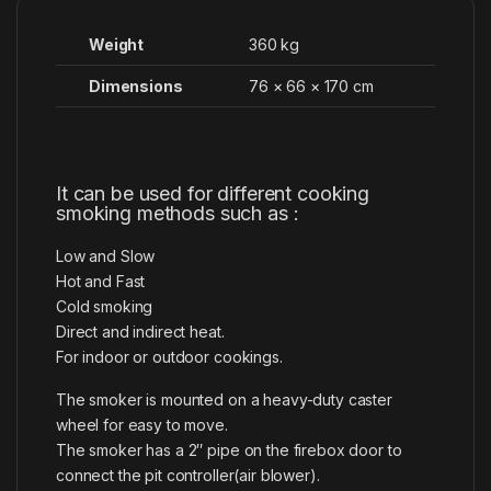
Weight
360 kg
Dimensions
76 × 66 × 170 cm
It can be used for different cooking
smoking methods such as :
Low and Slow
Hot and Fast
Cold smoking
Direct and indirect heat.
For indoor or outdoor cookings.
The smoker is mounted on a heavy-duty caster
wheel for easy to move.
The smoker has a 2″ pipe on the firebox door to
connect the pit controller(air blower).