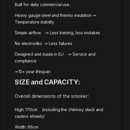
Built for daily commercial use.
Heavy gauge steel and thermo insulation ⇒
Temperature stability
Simple airflow ⇒ Less training, less mistakes
No electroniks ⇒ Less failures
Designed and made in EU ⇒ Service and
compliance
⇒10+ year lifespan
SIZE and CAPACITY:
Overall dimensions of the smoker:
High: 170cm (including the chimney stack and
casters wheels)
Width: 66cm