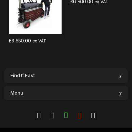
£
6 900.00
ex VAT
£
3 950.00
ex VAT
Find It Fast
Menu